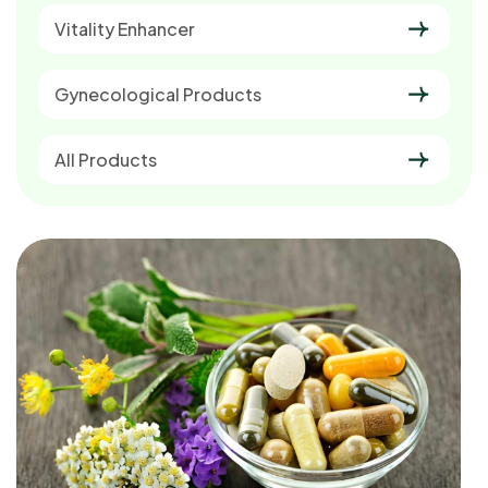
Vitality Enhancer
Gynecological Products
All Products