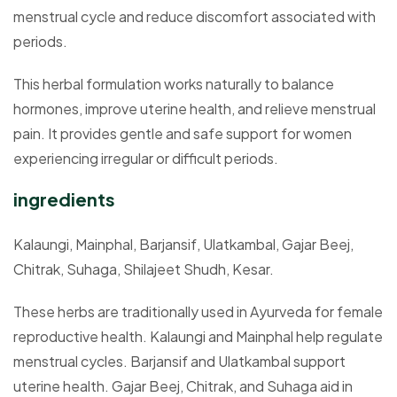
menstrual cycle and reduce discomfort associated with
periods.
This herbal formulation works naturally to balance
hormones, improve uterine health, and relieve menstrual
pain. It provides gentle and safe support for women
experiencing irregular or difficult periods.
ingredients
Kalaungi, Mainphal, Barjansif, Ulatkambal, Gajar Beej,
Chitrak, Suhaga, Shilajeet Shudh, Kesar.
These herbs are traditionally used in Ayurveda for female
reproductive health. Kalaungi and Mainphal help regulate
menstrual cycles. Barjansif and Ulatkambal support
uterine health. Gajar Beej, Chitrak, and Suhaga aid in