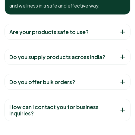
and wellness in a safe and effective way.
Are your products safe to use?
Do you supply products across India?
Do you offer bulk orders?
How can I contact you for business
inquiries?