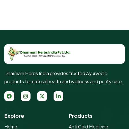
Dharmani Herbs India provides trusted Ayurvedic
products for natural health and wellness and purity care.
Explore
Products
Home
Anti Cold Medicine