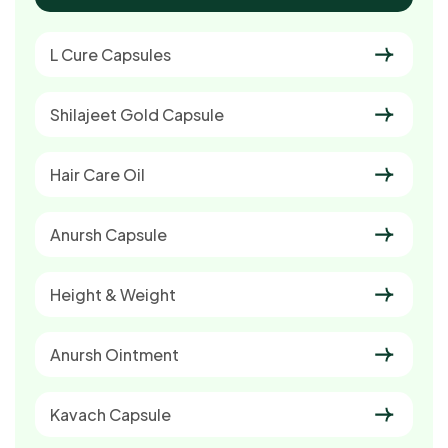
L Cure Capsules
Shilajeet Gold Capsule
Hair Care Oil
Anursh Capsule
Height & Weight
Anursh Ointment
Kavach Capsule