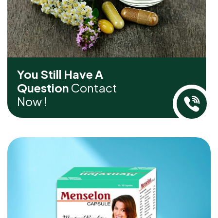
You Still Have A
Question
Contact
Now !