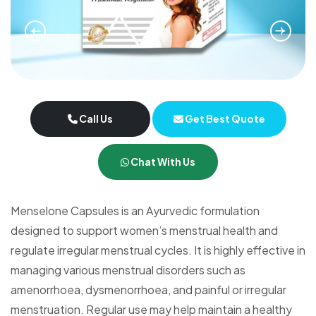
Call Us
Get Best Quote
Chat With Us
Menselone Capsules is an Ayurvedic formulation
designed to support women’s menstrual health and
regulate irregular menstrual cycles. It is highly effective in
managing various menstrual disorders such as
amenorrhoea, dysmenorrhoea, and painful or irregular
menstruation. Regular use may help maintain a healthy