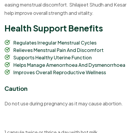
easing menstrual discomfort. Shilajeet Shudh and Kesar
help improve overall strength and vitality.
H
e
a
l
t
h
S
u
p
p
o
r
t
B
e
n
e
f
i
t
s
Regulates Irregular Menstrual Cycles
Relieves Menstrual Pain And Discomfort
Supports Healthy Uterine Function
Helps Manage Amenorrhoea And Dysmenorrhoea
Improves Overall Reproductive Wellness
C
a
u
t
i
o
n
Do not use during pregnancy as it may cause abortion.
1 capsule twice or thrice a day with hot milk