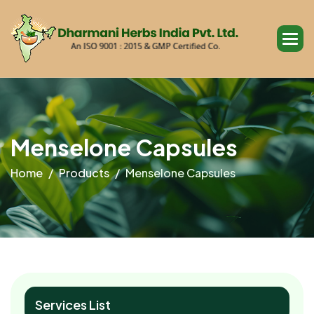
M
e
n
s
e
l
o
n
e
C
a
p
s
u
l
e
s
Home
Products
Menselone Capsules
Services List