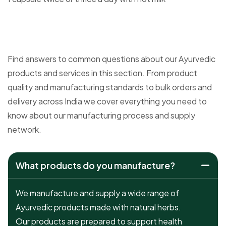
Find answers to common questions about our Ayurvedic
products and services in this section. From product
quality and manufacturing standards to bulk orders and
delivery across India we cover everything you need to
know about our manufacturing process and supply
network.
What products do you manufacture?
We manufacture and supply a wide range of
Ayurvedic products made with natural herbs.
Our products are prepared to support health