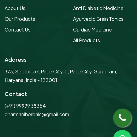
About Us
Anti Diabetic Medicine
Our Products
Ayurvedic Brain Tonics
Contact Us
Cardiac Medicine
All Products
Address
373, Sector-37, Pace City-II, Pace City, Gurugram,
Haryana, India - 122001
Contact
(+91) 99999 38354
dharmaniherbals@gmail.com