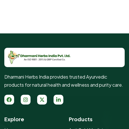
Dharmani Herbs India provides trusted Ayurvedic
products for natural health and wellness and purity care.
Explore
Products