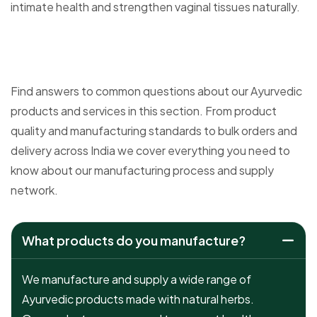
intimate health and strengthen vaginal tissues naturally.
Find answers to common questions about our Ayurvedic
products and services in this section. From product
quality and manufacturing standards to bulk orders and
delivery across India we cover everything you need to
know about our manufacturing process and supply
network.
What products do you manufacture?
We manufacture and supply a wide range of
Ayurvedic products made with natural herbs.