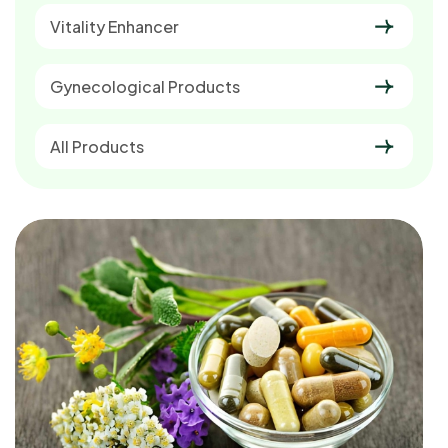
Vitality Enhancer
Gynecological Products
All Products