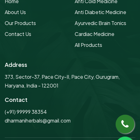
Home
Anti Cold Medicine
About Us
Anti Diabetic Medicine
Our Products
Ayurvedic Brain Tonics
Contact Us
Cardiac Medicine
All Products
Address
373, Sector-37, Pace City-II, Pace City, Gurugram,
Haryana, India - 122001
Contact
(+91) 99999 38354
dharmaniherbals@gmail.com