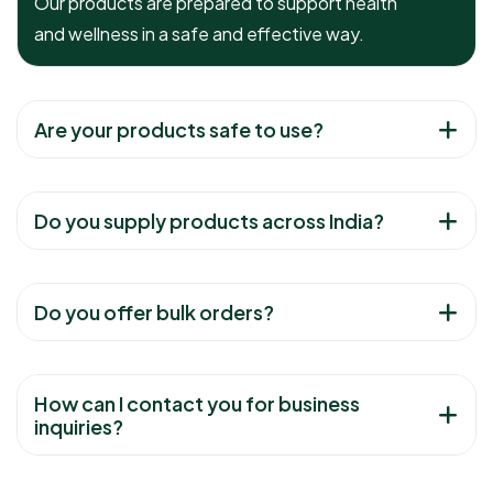
Our products are prepared to support health
and wellness in a safe and effective way.
Are your products safe to use?
Do you supply products across India?
Do you offer bulk orders?
How can I contact you for business
inquiries?