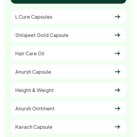
L Cure Capsules
Shilajeet Gold Capsule
Hair Care Oil
Anursh Capsule
Height & Weight
Anursh Ointment
Kavach Capsule