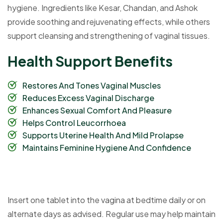
hygiene. Ingredients like Kesar, Chandan, and Ashok
provide soothing and rejuvenating effects, while others
support cleansing and strengthening of vaginal tissues.
H
e
a
l
t
h
S
u
p
p
o
r
t
B
e
n
e
f
i
t
s
Restores And Tones Vaginal Muscles
Reduces Excess Vaginal Discharge
Enhances Sexual Comfort And Pleasure
Helps Control Leucorrhoea
Supports Uterine Health And Mild Prolapse
Maintains Feminine Hygiene And Confidence
Insert one tablet into the vagina at bedtime daily or on
alternate days as advised. Regular use may help maintain