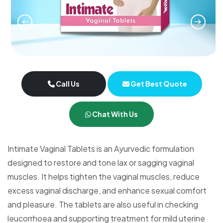
Call Us
Get Best Quote
Chat With Us
Intimate Vaginal Tablets is an Ayurvedic formulation
designed to restore and tone lax or sagging vaginal
muscles. It helps tighten the vaginal muscles, reduce
excess vaginal discharge, and enhance sexual comfort
and pleasure. The tablets are also useful in checking
leucorrhoea and supporting treatment for mild uterine