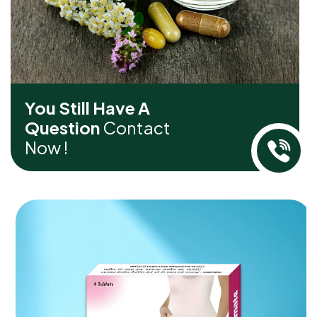
You Still Have A
Question
Contact
Now !