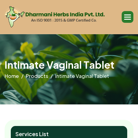
I
n
t
i
m
a
t
e
V
a
g
i
n
a
l
T
a
b
l
e
t
Home
Products
Intimate Vaginal Tablet
Services List