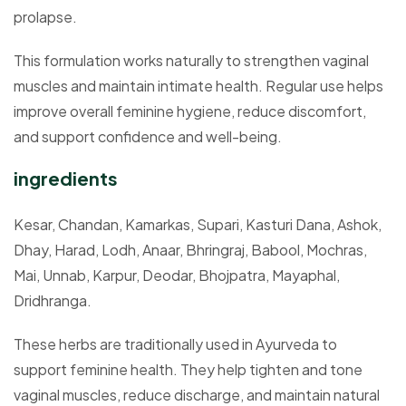
prolapse.
This formulation works naturally to strengthen vaginal
muscles and maintain intimate health. Regular use helps
improve overall feminine hygiene, reduce discomfort,
and support confidence and well-being.
ingredients
Kesar, Chandan, Kamarkas, Supari, Kasturi Dana, Ashok,
Dhay, Harad, Lodh, Anaar, Bhringraj, Babool, Mochras,
Mai, Unnab, Karpur, Deodar, Bhojpatra, Mayaphal,
Dridhranga.
These herbs are traditionally used in Ayurveda to
support feminine health. They help tighten and tone
vaginal muscles, reduce discharge, and maintain natural