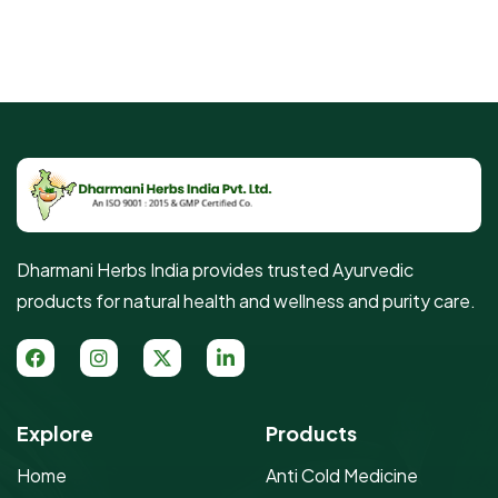
Dharmani Herbs India provides trusted Ayurvedic
products for natural health and wellness and purity care.
Explore
Products
Home
Anti Cold Medicine