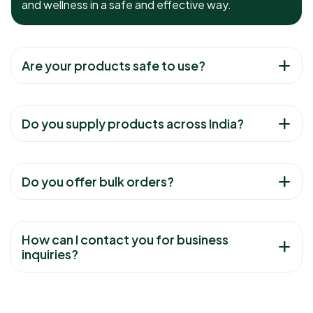
and wellness in a safe and effective way.
Are your products safe to use?
Do you supply products across India?
Do you offer bulk orders?
How can I contact you for business
inquiries?