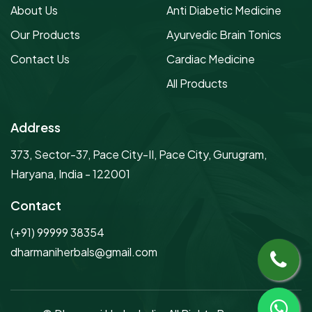
About Us
Anti Diabetic Medicine
Our Products
Ayurvedic Brain Tonics
Contact Us
Cardiac Medicine
All Products
Address
373, Sector-37, Pace City-II, Pace City, Gurugram,
Haryana, India - 122001
Contact
(+91) 99999 38354
dharmaniherbals@gmail.com