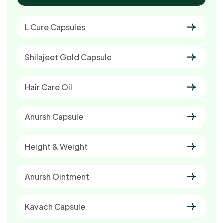
L Cure Capsules
Shilajeet Gold Capsule
Hair Care Oil
Anursh Capsule
Height & Weight
Anursh Ointment
Kavach Capsule