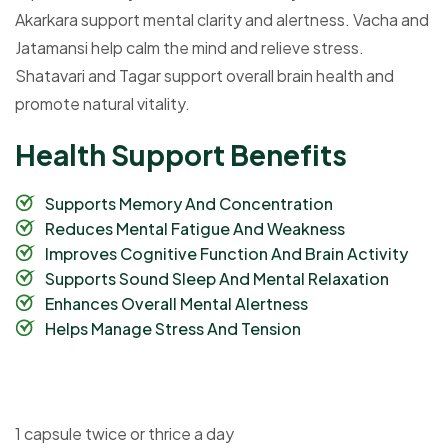
Akarkara support mental clarity and alertness. Vacha and
Jatamansi help calm the mind and relieve stress.
Shatavari and Tagar support overall brain health and
promote natural vitality.
H
e
a
l
t
h
S
u
p
p
o
r
t
B
e
n
e
f
i
t
s
Supports Memory And Concentration
Reduces Mental Fatigue And Weakness
Improves Cognitive Function And Brain Activity
Supports Sound Sleep And Mental Relaxation
Enhances Overall Mental Alertness
Helps Manage Stress And Tension
1 capsule twice or thrice a day