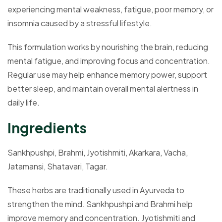
experiencing mental weakness, fatigue, poor memory, or
insomnia caused by a stressful lifestyle.
This formulation works by nourishing the brain, reducing
mental fatigue, and improving focus and concentration.
Regular use may help enhance memory power, support
better sleep, and maintain overall mental alertness in
daily life.
Ingredients
Sankhpushpi, Brahmi, Jyotishmiti, Akarkara, Vacha,
Jatamansi, Shatavari, Tagar.
These herbs are traditionally used in Ayurveda to
strengthen the mind. Sankhpushpi and Brahmi help
improve memory and concentration. Jyotishmiti and