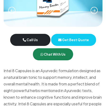
Call Us
Get Best Quote
Chat With Us
Intel 8 Capsules is an Ayurvedic formulation designed as
a natural brain tonic to support memory, intellect, and
overall mental health. It is made from a perfect blend of
eight powerful herbs mentioned in Ayurvedic texts,
known to enhance cognitive functions and improve brain
activity. Intel 8 Capsules are especially useful for people