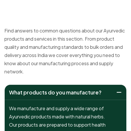
Find answers to common questions about our Ayurvedic
products and services in this section. From product
quality and manufacturing standards to bulk orders and
delivery across India we cover everything you need to
know about our manufacturing process and supply
network.
What products do you manufacture?
We manufacture and supply a wide range of
Ayurvedic products made with natural herbs.
Our products are prepared to support health