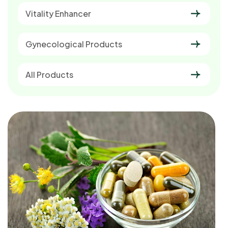
Vitality Enhancer
Gynecological Products
All Products