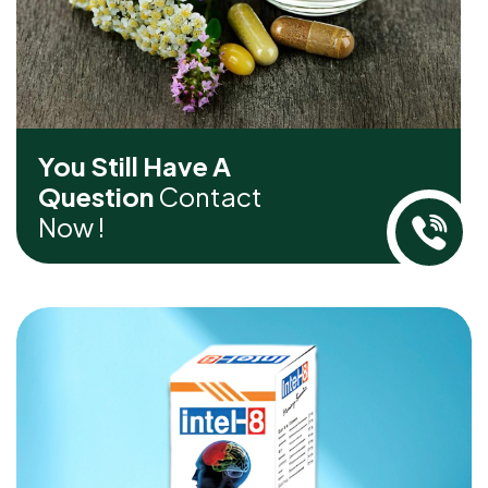
You Still Have A
Question
Contact
Now !