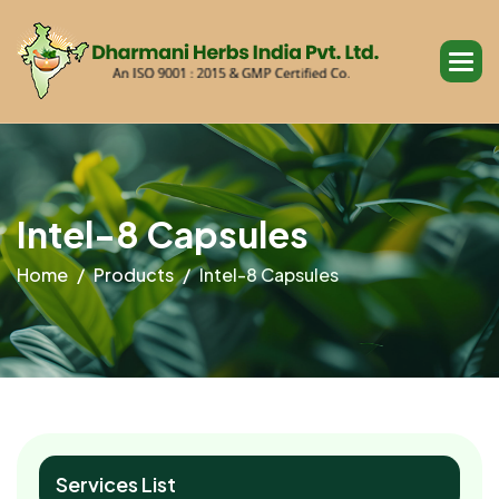
I
n
t
e
l
-
8
C
a
p
s
u
l
e
s
Home
Products
Intel-8 Capsules
Services List