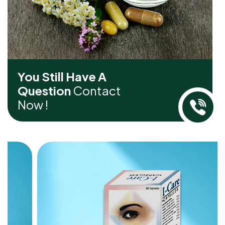
You Still Have A
Question
Contact
Now !