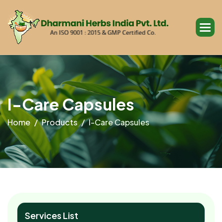
I
-
C
a
r
e
C
a
p
s
u
l
e
s
Home
Products
I-Care Capsules
Services List