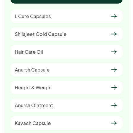
L Cure Capsules
Shilajeet Gold Capsule
Hair Care Oil
Anursh Capsule
Height & Weight
Anursh Ointment
Kavach Capsule