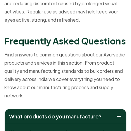
and reducing discomfort caused by prolonged visual
activities. Regular use as advised may help keep your
eyes active, strong, and refreshed.
F
r
e
q
u
e
n
t
l
y
A
s
k
e
d
Q
u
e
s
t
i
o
n
s
Find answers to common questions about our Ayurvedic
products and services in this section. From product
quality and manufacturing standards to bulk orders and
delivery across India we cover everything you need to
know about our manufacturing process and supply
network.
What products do you manufacture?