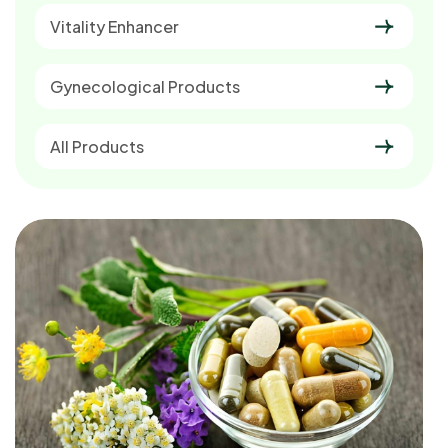
Vitality Enhancer
Gynecological Products
All Products