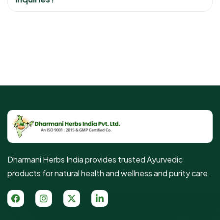
Dharmani Herbs India provides trusted Ayurvedic
products for natural health and wellness and purity care.