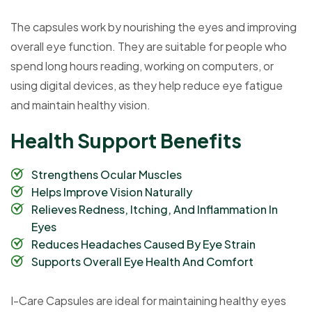
The capsules work by nourishing the eyes and improving
overall eye function. They are suitable for people who
spend long hours reading, working on computers, or
using digital devices, as they help reduce eye fatigue
and maintain healthy vision.
H
e
a
l
t
h
S
u
p
p
o
r
t
B
e
n
e
f
i
t
s
Strengthens Ocular Muscles
Helps Improve Vision Naturally
Relieves Redness, Itching, And Inflammation In
Eyes
Reduces Headaches Caused By Eye Strain
Supports Overall Eye Health And Comfort
I-Care Capsules are ideal for maintaining healthy eyes