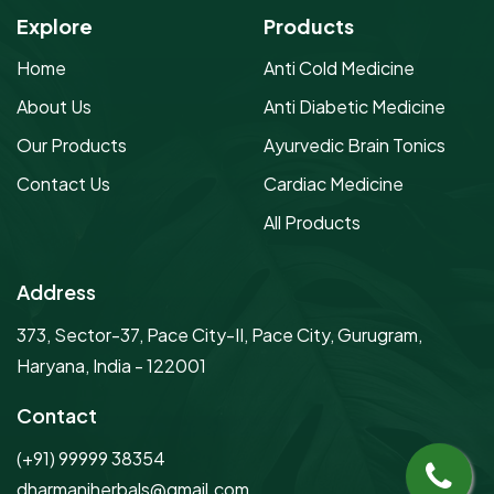
Explore
Products
Home
Anti Cold Medicine
About Us
Anti Diabetic Medicine
Our Products
Ayurvedic Brain Tonics
Contact Us
Cardiac Medicine
All Products
Address
373, Sector-37, Pace City-II, Pace City, Gurugram,
Haryana, India - 122001
Contact
(+91) 99999 38354
dharmaniherbals@gmail.com