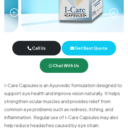
Call Us
Get Best Quote
Chat With Us
I-Care Capsules is an Ayurvedic formulation designed to
support eye health and improve vision naturally. It helps
strengthen ocular muscles and provides relief from
common eye problems such as redness, itching, and
inflammation. Regular use of I-Care Capsules may also
help reduce headaches caused by eye strain.