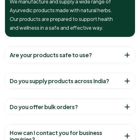
We manufacture and supply a wide range of
Ayurvedic products made with natural herbs.
Our products are prepared to support health
and wellness in a safe and effective way.
Are your products safe to use?
Do you supply products across India?
Do you offer bulk orders?
How can I contact you for business
inquiries?